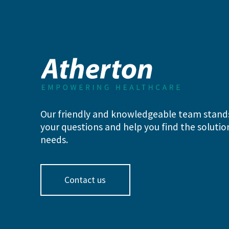
Our friendly and knowledgeable team stand
your questions and help you find the solution
needs.
Contact us