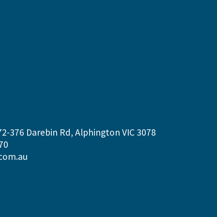
72-376 Darebin Rd, Alphington VIC 3078
70
com.au