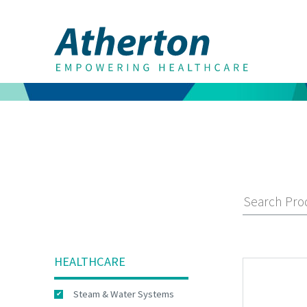
HEALTHCARE
Steam & Water Systems