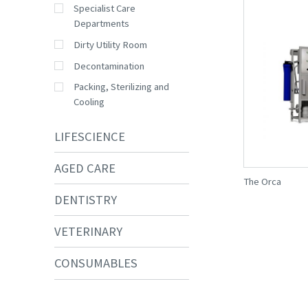
Specialist Care
Departments
Dirty Utility Room
Decontamination
Packing, Sterilizing and
Cooling
LIFESCIENCE
AGED CARE
The Orca
DENTISTRY
VETERINARY
CONSUMABLES