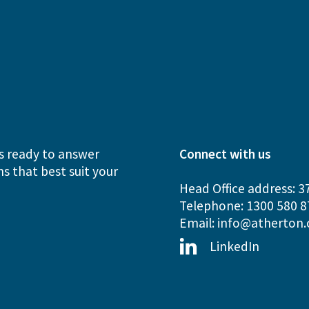
s ready to answer
Connect with us
s that best suit your
Head Office address: 3
Telephone: 1300 580 8
Email:
info@atherton.
LinkedIn