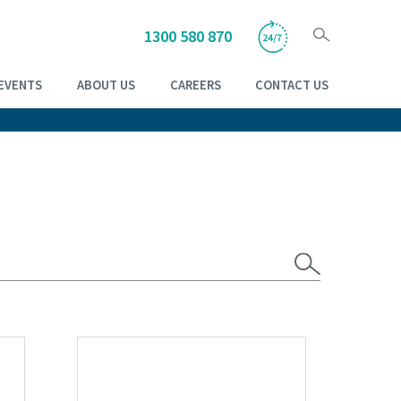
1300 580 870
EVENTS
ABOUT US
CAREERS
CONTACT US