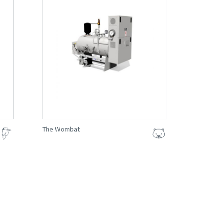
The Wombat