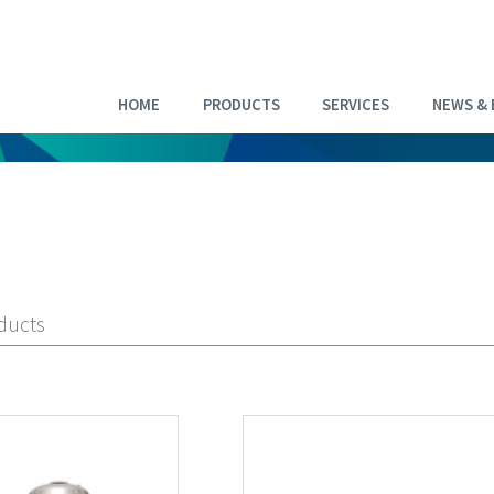
HOME
PRODUCTS
SERVICES
NEWS & 