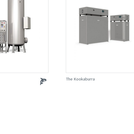
The Kookaburra