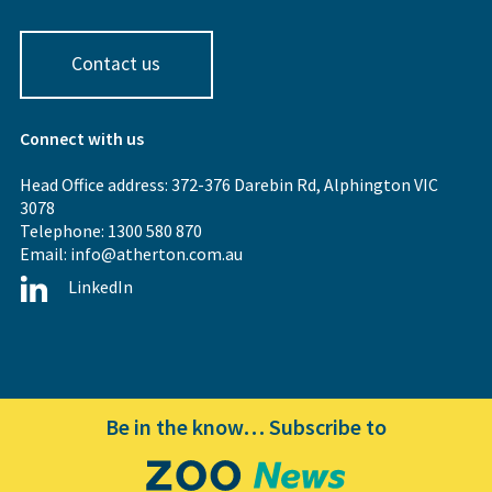
Contact us
Connect with us
Head Office address: 372-376 Darebin Rd, Alphington VIC
3078
Telephone: 1300 580 870
Email:
info@atherton.com.au
LinkedIn
Be in the know… Subscribe to