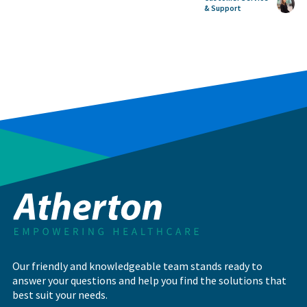
& Support
Our friendly and knowledgeable team stands ready to
answer your questions and help you find the solutions that
best suit your needs.