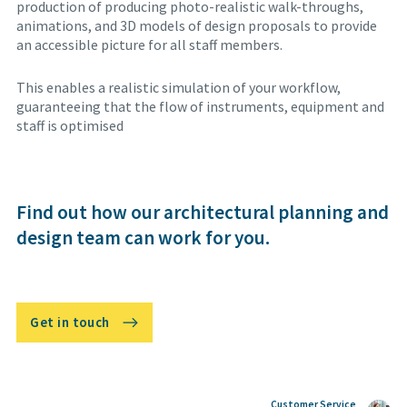
production of producing photo-realistic walk-throughs,
animations, and 3D models of design proposals to provide
an accessible picture for all staff members.
This enables a realistic simulation of your workflow,
guaranteeing that the flow of instruments, equipment and
staff is optimised
Find out how our architectural planning and
design team can work for you.
Get in touch
Customer Service