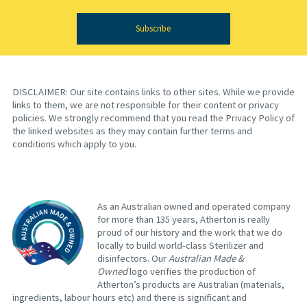
Subscribe
DISCLAIMER: Our site contains links to other sites. While we provide
links to them, we are not responsible for their content or privacy
policies. We strongly recommend that you read the Privacy Policy of
the linked websites as they may contain further terms and
conditions which apply to you.
As an Australian owned and operated company
for more than 135 years, Atherton is really
proud of our history and the work that we do
locally to build world-class Sterilizer and
disinfectors. Our
Australian Made &
Owned
logo verifies the production of
Atherton’s products are Australian (materials,
ingredients, labour hours etc) and there is significant and