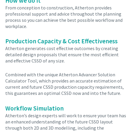
How we do it
From conception to construction, Atherton provides
professional support and advice throughout the planning
process so you can achieve the best possible workflow and
workplace.
Production Capacity & Cost Effectiveness
Atherton generates cost effective outcomes by creating
detailed design proposals that ensure the most efficient
and effective CSSD of any size.
Combined with the unique Atherton Advancer Solution
Calculator Tool, which provides an accurate estimation of
current and future CSSD production capacity requirements,
this guarantees an optimal CSSD now and into the future.
Workflow Simulation
Atherton’s design experts will work to ensure your team has
an enhanced understanding of the future CSSD layout
through both 2D and 3D modelling, including the