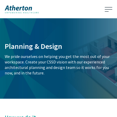
Planning & Design
We pride ourselves on helping you get the most out of your
workspace. Create your CSSD vision with our experienced
architectural planning and design team so it works for you
now, and in the future.