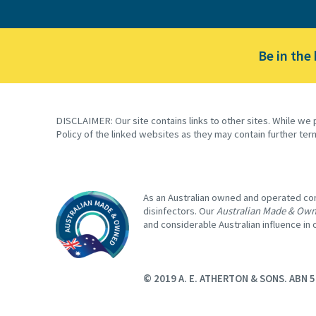
Be in the
DISCLAIMER: Our site contains links to other sites. While we 
Policy of the linked websites as they may contain further ter
As an Australian owned and operated comp
disinfectors. Our
Australian Made & Ow
and considerable Australian influence in
© 2019 A. E. ATHERTON & SONS. ABN 5