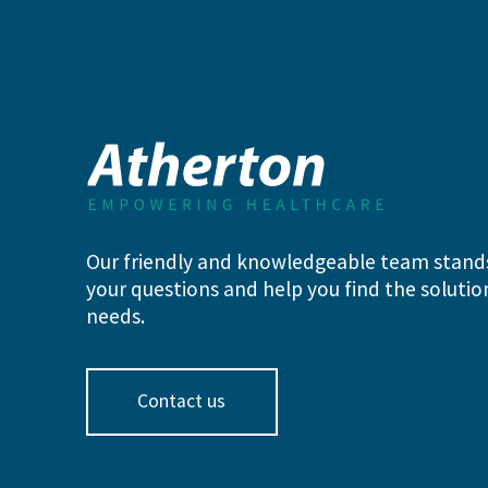
Our friendly and knowledgeable team stand
your questions and help you find the solution
needs.
Contact us