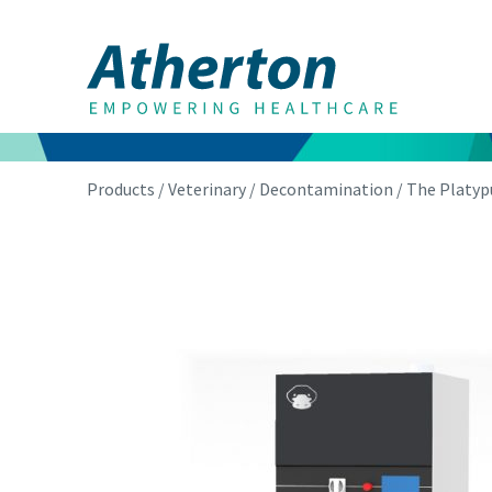
Products
/
Veterinary
/
Decontamination
/ The Platyp