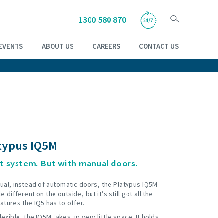
1300 580 870
EVENTS
ABOUT US
CAREERS
CONTACT US
typus IQ5M
t system. But with manual doors.
ual, instead of automatic doors, the Platypus IQ5M
le different on the outside, but it’s still got all the
atures the IQ5 has to offer.
flexible, the IQ5M takes up very little space. It holds