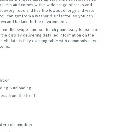
baskets and comes with a wide range of racks and
it every need and has the lowest energy and water
ou can get from a washer disinfector, so you can
wn and be kind to the environment.
l find the swipe function touch panel easy to use and
 the display delivering detailed information on the
e. All data is fully exchangeable with commonly used
tems.
ition
ading & unloading
cess from the front
ater consumption