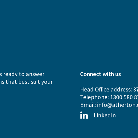
s ready to answer
Connect with us
s that best suit your
Head Office address: 3
Telephone: 1300 580 8
Email:
info@atherton.
LinkedIn