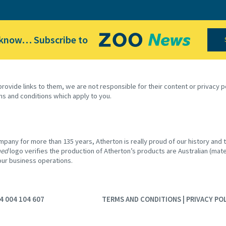
 know… Subscribe to
provide links to them, we are not responsible for their content or privacy
ms and conditions which apply to you.
any for more than 135 years, Atherton is really proud of our history and th
ned
logo verifies the production of Atherton’s products are Australian (mater
 our business operations.
4 004 104 607
TERMS AND CONDITIONS
|
PRIVACY PO