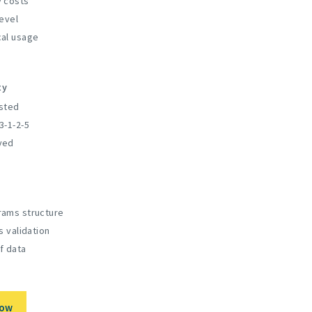
 costs
evel
al usage
ty
sted
3-1-2-5
ved
ams structure
s validation
f data
Now