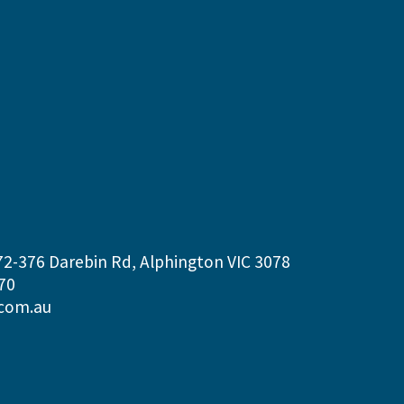
72-376 Darebin Rd, Alphington VIC 3078
70
com.au