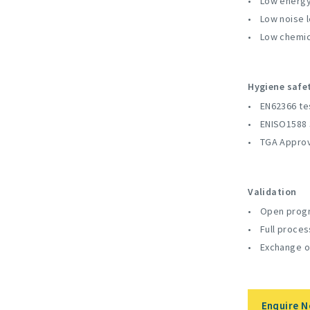
Low energy
Low noise l
Low chemic
Hygiene safe
EN62366 te
ENISO1588 
TGA Appro
Validation
Open progr
Full proces
Exchange o
Enquire 