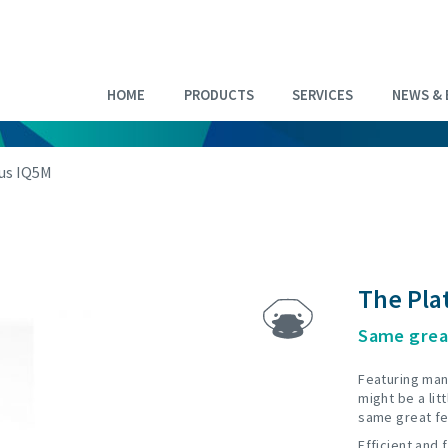
HOME
PRODUCTS
SERVICES
NEWS & 
us IQ5M
The Pla
Same grea
Featuring man
might be a litt
same great fe
Efficient and 