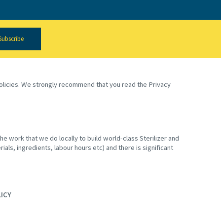
Subscribe
 policies. We strongly recommend that you read the Privacy
e work that we do locally to build world-class Sterilizer and
ials, ingredients, labour hours etc) and there is significant
LICY