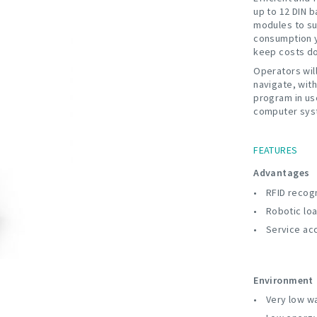
up to 12 DIN 
modules to su
consumption y
keep costs do
Operators wil
navigate, with
program in us
computer sys
FEATURES
Advantages
RFID recogn
Robotic lo
Service ac
Environment
Very low w