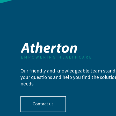
Our friendly and knowledgeable team stand
your questions and help you find the solution
needs.
Contact us