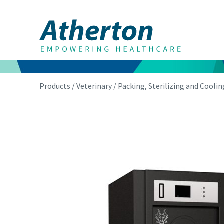
Products
/
Veterinary
/
Packing, Sterilizing and Coolin