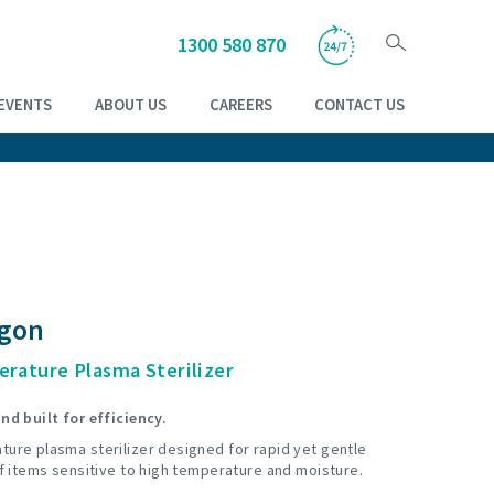
1300 580 870
EVENTS
ABOUT US
CAREERS
CONTACT US
agon
rature Plasma Sterilizer
nd built for efficiency.
ture plasma sterilizer designed for rapid yet gentle
of items sensitive to high temperature and moisture.