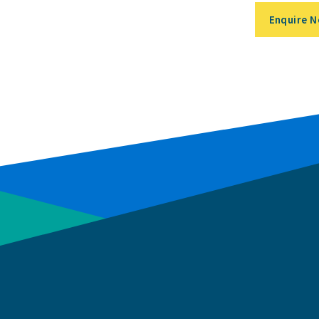
Enquire 