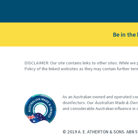
Be in the
DISCLAIMER: Our site contains links to other sites. While we 
Policy of the linked websites as they may contain further ter
As an Australian owned and operated comp
disinfectors. Our
Australian Made & Ow
and considerable Australian influence in
© 2019 A. E. ATHERTON & SONS. ABN 5