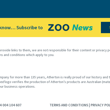
 know… Subscribe to
provide links to them, we are not responsible for their content or privacy
ms and conditions which apply to you.
any for more than 135 years, Atherton is really proud of our history and th
ned
logo verifies the production of Atherton’s products are Australian (mater
 our business operations.
4 004 104 607
TERMS AND CONDITIONS
|
PRIVACY PO