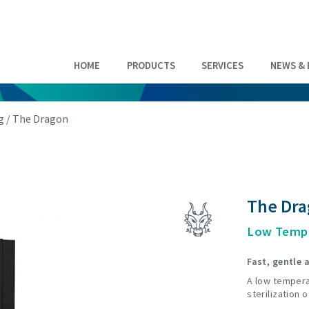
HOME
PRODUCTS
SERVICES
NEWS & 
g
/ The Dragon
The Dr
Low Tempe
Fast, gentle a
A low tempera
sterilization 