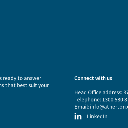
s ready to answer
Connect with us
s that best suit your
Head Office address: 3
Telephone: 1300 580 8
Email:
info@atherton.
LinkedIn