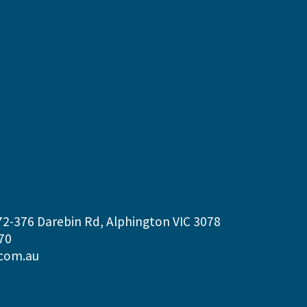
72-376 Darebin Rd, Alphington VIC 3078
70
com.au