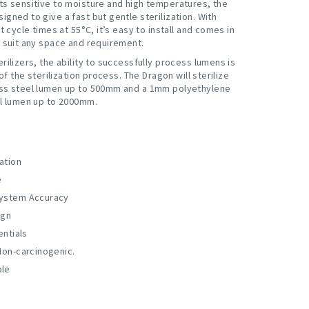
ts sensitive to moisture and high temperatures, the
gned to give a fast but gentle sterilization. With
nt cycle times at 55°C, it’s easy to install and comes in
o suit any space and requirement.
rilizers, the ability to successfully process lumens is
 of the sterilization process. The Dragon will sterilize
ss steel lumen up to 500mm and a 1mm polyethylene
el lumen up to 2000mm.
lation
e
ystem Accuracy
ign
entials
Non-carcinogenic.
ble