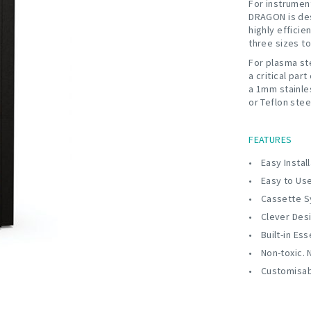
For instrumen
DRAGON is desi
highly efficie
three sizes t
For plasma ste
a critical part
a 1mm stainle
or Teflon ste
FEATURES
Easy Instal
Easy to Us
Cassette S
Clever Des
Built-in Ess
Non-toxic. 
Customisa