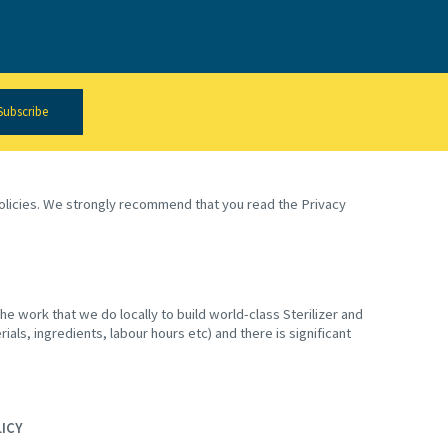
Subscribe
 policies. We strongly recommend that you read the Privacy
e work that we do locally to build world-class Sterilizer and
ials, ingredients, labour hours etc) and there is significant
LICY